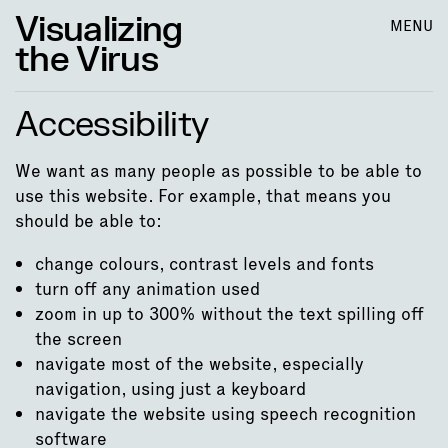
Visualizing
MENU
the Virus
Accessibility
We want as many people as possible to be able to
use this website. For example, that means you
should be able to:
change colours, contrast levels and fonts
turn off any animation used
zoom in up to 300% without the text spilling off
the screen
navigate most of the website, especially
navigation, using just a keyboard
navigate the website using speech recognition
software