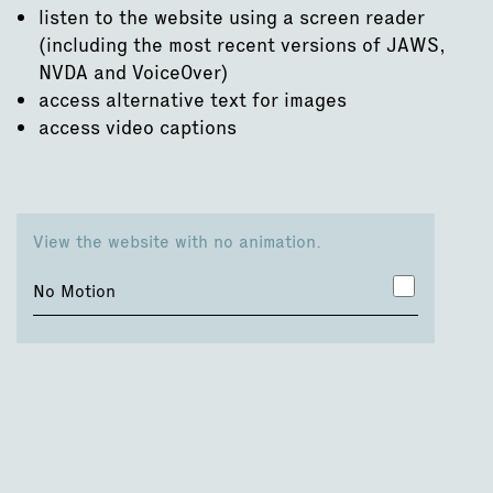
listen to the website using a screen reader
(including the most recent versions of JAWS,
NVDA and VoiceOver)
access alternative text for images
access video captions
View the website with no animation.
No Motion