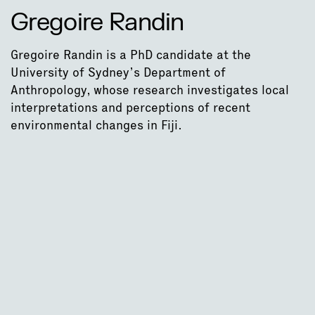
Gregoire Randin
Gregoire Randin is a PhD candidate at the
University of Sydney’s Department of
Anthropology, whose research investigates local
interpretations and perceptions of recent
environmental changes in Fiji.