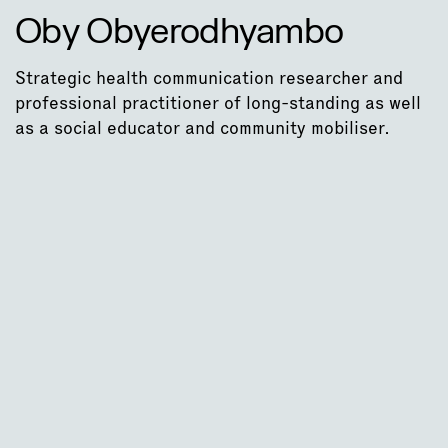
Oby Obyerodhyambo
Strategic health communication researcher and
professional practitioner of long-standing as well
as a social educator and community mobiliser.