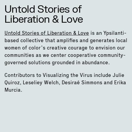
Untold Stories of
Liberation & Love
Untold Stories of Liberation & Love
is an Ypsilanti-
based collective that amplifies and generates local
women of color’s creative courage to envision our
communities as we center cooperative community-
governed solutions grounded in abundance.
Contributors to Visualizing the Virus include Julie
Quiroz, Leseliey Welch, Desiraé Simmons and Erika
Murcia.