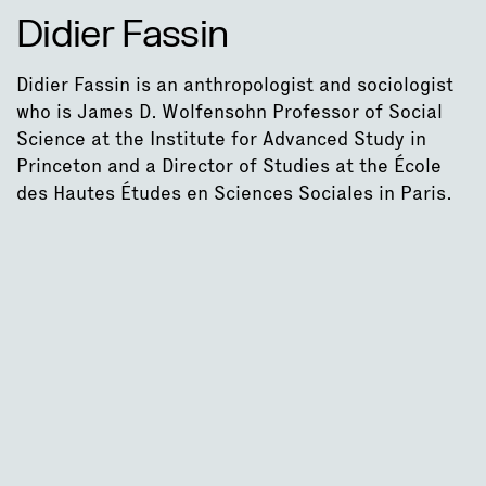
Didier Fassin
Didier Fassin is an anthropologist and sociologist
who is James D. Wolfensohn Professor of Social
Science at the Institute for Advanced Study in
Princeton and a Director of Studies at the École
des Hautes Études en Sciences Sociales in Paris.