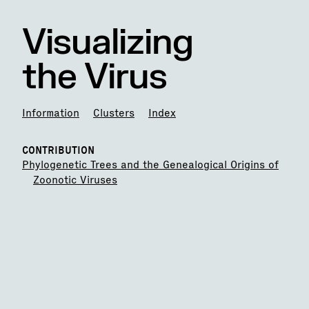
Visualizing
the Virus
Information
Clusters
Index
CONTRIBUTION
Phylogenetic Trees and the Genealogical Origins of
Zoonotic Viruses