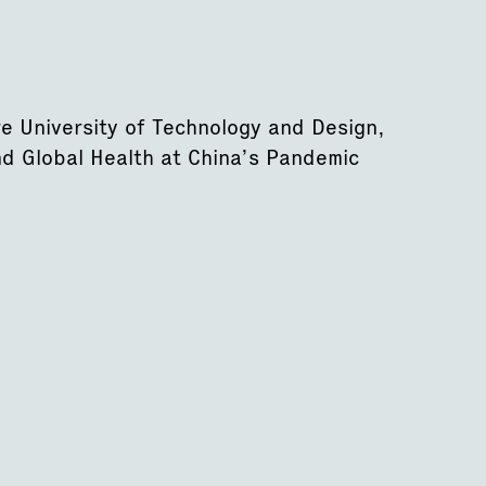
re University of Technology and Design,
nd Global Health at China’s Pandemic