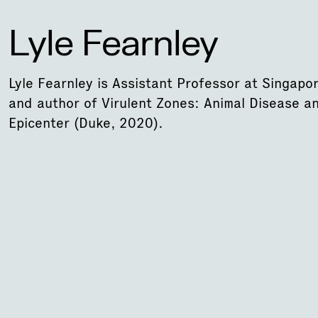
Lyle Fearnley
Lyle Fearnley is Assistant Professor at Singapo
and author of Virulent Zones: Animal Disease a
Epicenter (Duke, 2020).