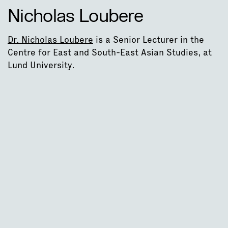
Nicholas Loubere
Dr. Nicholas Loubere
is a Senior Lecturer in the
Centre for East and South-East Asian Studies, at
Lund University.