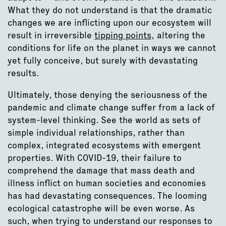
What they do not understand is that the dramatic
changes we are inflicting upon our ecosystem will
result in irreversible
tipping points
, altering the
conditions for life on the planet in ways we cannot
yet fully conceive, but surely with devastating
results.
Ultimately, those denying the seriousness of the
pandemic and climate change suffer from a lack of
system-level thinking. See the world as sets of
simple individual relationships, rather than
complex, integrated ecosystems with emergent
properties. With COVID-19, their failure to
comprehend the damage that mass death and
illness inflict on human societies and economies
has had devastating consequences. The looming
ecological catastrophe will be even worse. As
such, when trying to understand our responses to