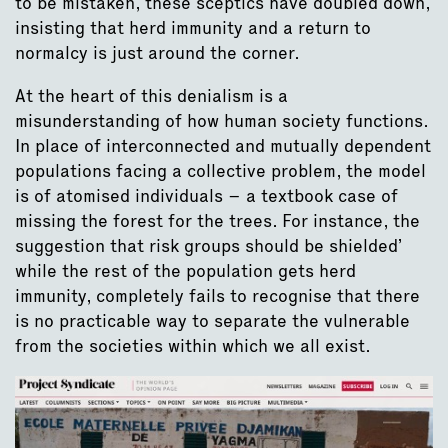
to be mistaken, these sceptics have doubled down,
insisting that herd immunity and a return to
normalcy is just around the corner.
At the heart of this denialism is a
misunderstanding of how human society functions.
In place of interconnected and mutually dependent
populations facing a collective problem, the model
is of atomised individuals – a textbook case of
missing the forest for the trees. For instance, the
suggestion that risk groups should be shielded’
while the rest of the population gets herd
immunity, completely fails to recognise that there
is no practicable way to separate the vulnerable
from the societies within which we all exist.