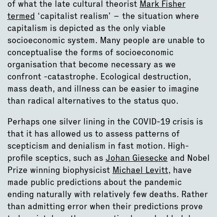
of what the late cultural theorist
Mark Fisher
termed
‘capitalist realism’ – the situation where
capitalism is depicted as the only viable
socioeconomic system. Many people are unable to
conceptualise the forms of socioeconomic
organisation that become necessary as we
confront -catastrophe. Ecological destruction,
mass death, and illness can be easier to imagine
than radical alternatives to the status quo.
Perhaps one silver lining in the COVID-19 crisis is
that it has allowed us to assess patterns of
scepticism and denialism in fast motion. High-
profile sceptics, such as
Johan Giesecke
and Nobel
Prize winning biophysicist
Michael Levitt
, have
made public predictions about the pandemic
ending naturally with relatively few deaths. Rather
than admitting error when their predictions prove