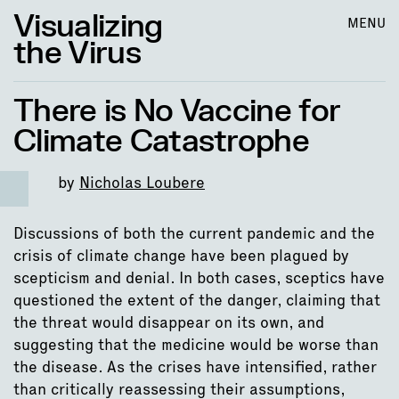
Visualizing
MENU
the Virus
There is No Vaccine for
Climate Catastrophe
by
Nicholas Loubere
Discussions of both the current pandemic and the
crisis of climate change have been plagued by
scepticism and denial. In both cases, sceptics have
questioned the extent of the danger, claiming that
the threat would disappear on its own, and
suggesting that the medicine would be worse than
the disease. As the crises have intensified, rather
than critically reassessing their assumptions,