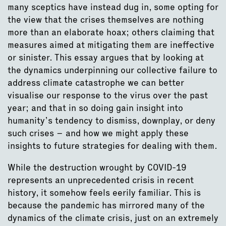
many sceptics have instead dug in, some opting for
the view that the crises themselves are nothing
more than an elaborate hoax; others claiming that
measures aimed at mitigating them are ineffective
or sinister. This essay argues that by looking at
the dynamics underpinning our collective failure to
address climate catastrophe we can better
visualise our response to the virus over the past
year; and that in so doing gain insight into
humanity’s tendency to dismiss, downplay, or deny
such crises – and how we might apply these
insights to future strategies for dealing with them.
While the destruction wrought by COVID-19
represents an unprecedented crisis in recent
history, it somehow feels eerily familiar. This is
because the pandemic has mirrored many of the
dynamics of the climate crisis, just on an extremely