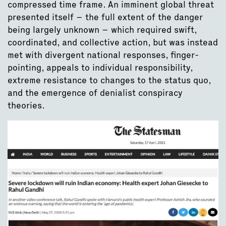
compressed time frame. An imminent global threat
presented itself – the full extent of the danger
being largely unknown – which required swift,
coordinated, and collective action, but was instead
met with divergent national responses, finger-
pointing, appeals to individual responsibility,
extreme resistance to changes to the status quo,
and the emergence of denialist conspiracy
theories.