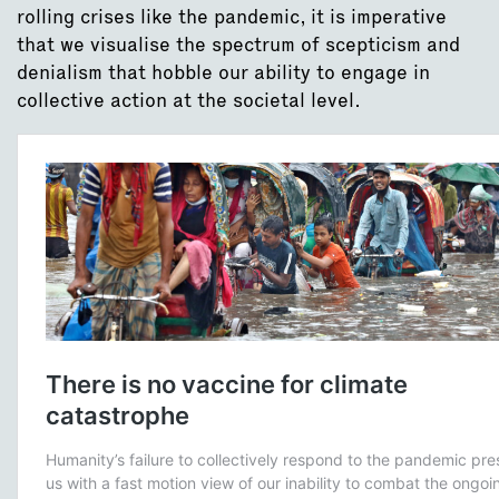
rolling crises like the pandemic, it is imperative
that we visualise the spectrum of scepticism and
denialism that hobble our ability to engage in
collective action at the societal level.