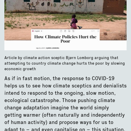
Article by climate action sceptic Bjørn Lomborg arguing that
attempting to country climate change hurts the poor by slowing
economic growth
As if in fast motion, the response to COVID-19
helps us to see how climate sceptics and denialists
intend to respond to the ongoing, slow motion,
ecological catastrophe. Those pushing climate
change adaptation imagine the world simply
getting warmer (often naturally and independently
of human activity) and propose ways for us to
adapt to – and even capitalise on – this situation.