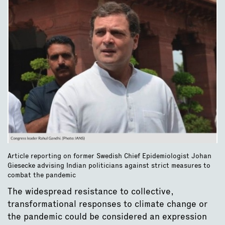
Article reporting on former Swedish Chief Epidemiologist Johan
Giesecke advising Indian politicians against strict measures to
combat the pandemic
The widespread resistance to collective,
transformational responses to climate change or
the pandemic could be considered an expression