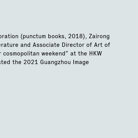
oration (punctum books, 2018), Zairong
erature and Associate Director of Art of
or cosmopolitan weekend” at the HKW
rated the 2021 Guangzhou Image