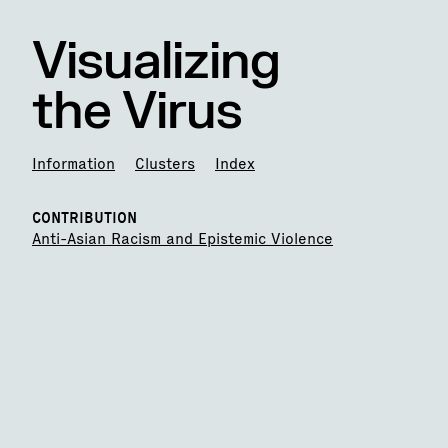
Visualizing
the Virus
Information
Clusters
Index
CONTRIBUTION
Anti-Asian Racism and Epistemic Violence