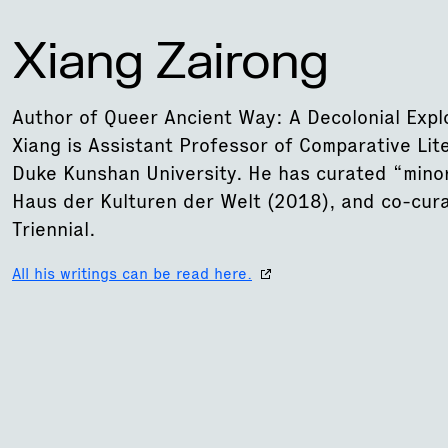
Xiang Zairong
Author of Queer Ancient Way: A Decolonial Expl
Xiang is Assistant Professor of Comparative Lit
Duke Kunshan University. He has curated “min
Haus der Kulturen der Welt (2018), and co-cu
Triennial.
All his writings can be read here.