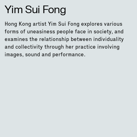
Yim Sui Fong
Hong Kong artist Yim Sui Fong explores various
forms of uneasiness people face in society, and
examines the relationship between individuality
and collectivity through her practice involving
images, sound and performance.