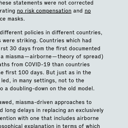
, these statements were not corrected
rating
no risk compensation
and
no
ace masks.
fferent policies in different countries,
s were striking. Countries which had
irst 30 days from the first documented
ed a miasma—airborne—theory of spread)
ths from COVID-19 than countries
first 100 days. But just as in the
led, in many settings, not to the
to a doubling-down on the old model.
flawed, miasma-driven approaches to
 long delays in replacing an exclusively
ntion with one that includes airborne
osophical explanation in terms of which