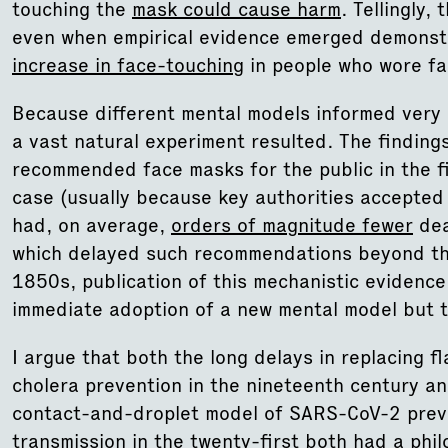
touching the
mask could cause harm
. Tellingly
even when empirical evidence emerged demonst
increase in face-touching
in people who wore f
Because different mental models informed very di
a vast natural experiment resulted. The finding
recommended face masks for the public in the f
case (usually because key authorities accept
had, on average,
orders of magnitude fewer
dea
which delayed such recommendations beyond the 
1850s, publication of this mechanistic evidence 
immediate adoption of a new mental model but 
I argue that both the long delays in replacing 
cholera prevention in the nineteenth century and
contact-and-droplet model of SARS-CoV-2 preve
transmission in the twenty-first both had a phil