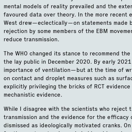
mental models of reality prevailed and the exte
favoured data over theory. In the more recent 
West drew—eclectically—on statements made by 
rejection by some members of the EBM movemen
reduce transmission.
The WHO changed its stance to recommend the 
the lay public in December 2020. By early 2021,
importance of ventilation—but at the time of writ
on contact and droplet measures such as surfa
explicitly privileging the bricks of RCT eviden
mechanistic evidence.
While I disagree with the scientists who reject
transmission and the evidence for the efficacy 
dismissed as ideologically motivated cranks. On 