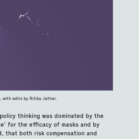
 with edits by Ritika Jathar.
policy thinking was dominated by the
ce’ for the efficacy of masks and by
d, that both risk compensation and