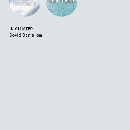
Public Health
transmission
IN CLUSTER
Covid Denialism