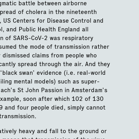
igmatic battle between airborne
pread of cholera in the nineteenth
, US Centers for Disease Control and
, and Public Health England all
on of SARS-CoV-2 was respiratory
ssumed the mode of transmission rather
y dismissed claims from people who
antly spread through the air. And they
‘black swan’ evidence (i.e. real-world
iling mental models) such as super-
ach’s St John Passion in Amsterdam’s
xample, soon after which 102 of 130
 and four people died, simply cannot
transmission.
tively heavy and fall to the ground or