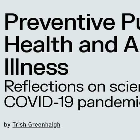
Preventive P
Health and A
Illness
Reflections on scie
COVID-19 pandemi
by
Trish Greenhalgh