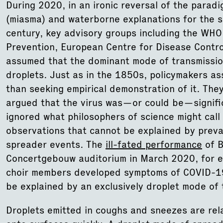
During 2020, in an ironic reversal of the parad
(miasma) and waterborne explanations for the s
century, key advisory groups including the WHO
Prevention, European Centre for Disease Control
assumed that the dominant mode of transmissi
droplets. Just as in the 1850s, policymakers a
than seeking empirical demonstration of it. The
argued that the virus was—or could be—signific
ignored what philosophers of science might call 
observations that cannot be explained by preva
spreader events. The
ill-fated performance
of B
Concertgebouw auditorium in March 2020, for e
choir members developed symptoms of COVID-19
be explained by an exclusively droplet mode of 
Droplets emitted in coughs and sneezes are rela