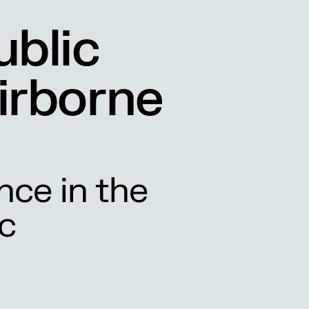
ublic
irborne
nce in the
c