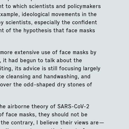
nt to which scientists and policymakers
example, ideological movements in the
scientists, especially the confident
t of the hypothesis that face masks
more extensive use of face masks by
 it had begun to talk about the
ing, its advice is still focusing largely
ce cleansing and handwashing, and
ce over the odd-shaped dry stones of
 the airborne theory of SARS-CoV-2
of face masks, they should not be
the contrary, I believe their views are—