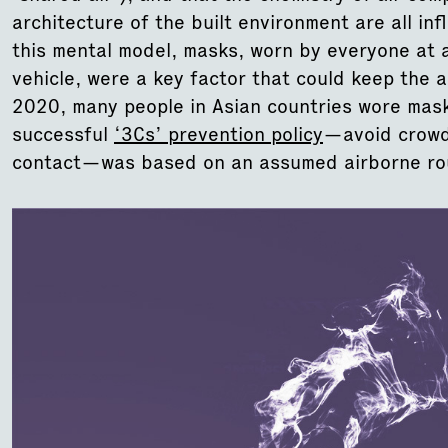
architecture of the built environment are all inf
this mental model, masks, worn by everyone at a
vehicle, were a key factor that could keep the 
2020, many people in Asian countries wore mask
successful
‘3Cs’ prevention policy
—avoid crowd
contact—was based on an assumed airborne rou