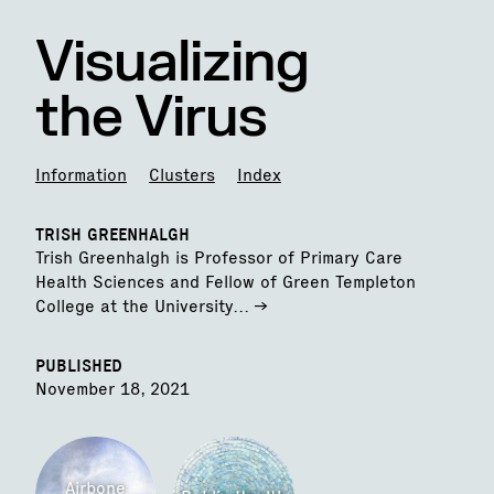
Visualizing
the Virus
Information
Clusters
Index
TRISH GREENHALGH
Trish Greenhalgh is Professor of Primary Care
Health Sciences and Fellow of Green Templeton
College at the University...
->
PUBLISHED
November 18, 2021
Airbone