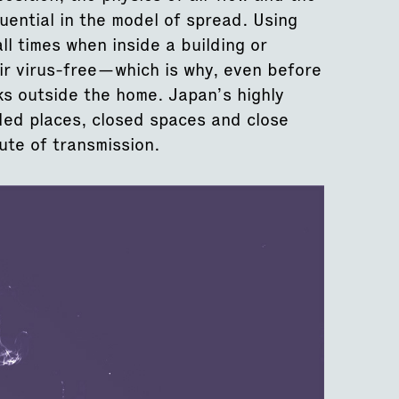
luential in the model of spread. Using
ll times when inside a building or
air virus-free—which is why, even before
s outside the home. Japan’s highly
ed places, closed spaces and close
te of transmission.