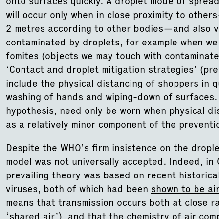
onto surfaces quickly. A droplet mode of spread
will occur only when in close proximity to othe
2 metres according to other bodies—and also vi
contaminated by droplets, for example when we
fomites (objects we may touch with contaminate
‘Contact and droplet mitigation strategies’ (pre
include the physical distancing of shoppers in
washing of hands and wiping-down of surfaces. 
hypothesis, need only be worn when physical dis
as a relatively minor component of the prevent
Despite the WHO’s firm insistence on the drople
model was not universally accepted. Indeed, in
prevailing theory was based on recent historic
viruses, both of which had been
shown to be ai
means that transmission occurs both at close ra
‘shared air’), and that the chemistry of air comp