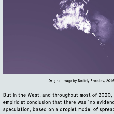
Original image by Dmitriy Ermakov, 2016,
But in the West, and throughout most of 2020, 
empiricist conclusion that there was ‘no eviden
speculation, based on a droplet model of sprea