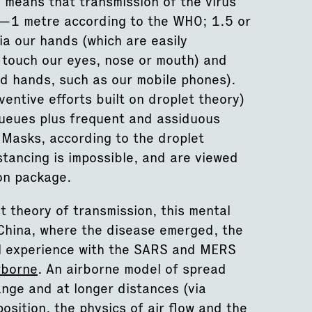
 means that transmission of the virus
rs—1 metre according to the WHO; 1.5 or
a our hands (which are easily
 touch our eyes, nose or mouth) and
d hands, such as our mobile phones).
ventive efforts built on droplet theory)
 queues plus frequent and assiduous
Masks, according to the droplet
tancing is impossible, and are viewed
ion package.
t theory of transmission, this mental
 China, where the disease emerged, the
al experience with the SARS and MERS
rborne
. An airborne model of spread
nge and at longer distances (via
osition, the physics of air flow and the