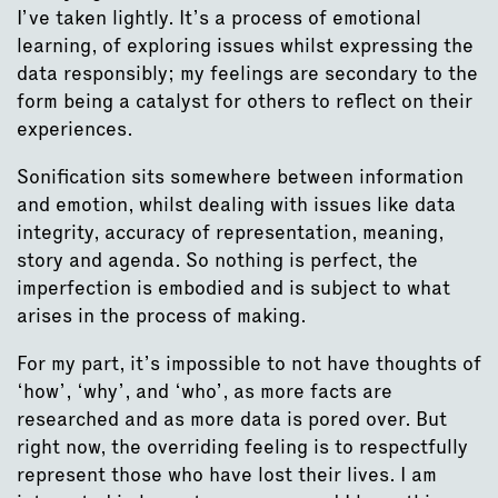
I’ve taken lightly. It’s a process of emotional
learning, of exploring issues whilst expressing the
data responsibly; my feelings are secondary to the
form being a catalyst for others to reflect on their
experiences.
Sonification sits somewhere between information
and emotion, whilst dealing with issues like data
integrity, accuracy of representation, meaning,
story and agenda. So nothing is perfect, the
imperfection is embodied and is subject to what
arises in the process of making.
For my part, it’s impossible to not have thoughts of
‘how’, ‘why’, and ‘who’, as more facts are
researched and as more data is pored over. But
right now, the overriding feeling is to respectfully
represent those who have lost their lives. I am