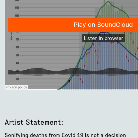
Artist Statement:
Sonifying deaths from Covid 19 is not a decision