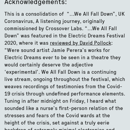
Acknowledgements:
This is a consolidation of “…We All Fall Down”, UK
Coronavirus, A listening journey, originally
commissioned by Crossover Labs. “…We All Fall
Down” was featured in the Electric Dreams Festival
2020, where it was
reviewed by David Pollock
:
“Were sound artist Jamie Perera’s works for
Electric Dreams ever to be seen in a theatre they
would certainly deserve the adjective
‘experimental’. We All Fall Down is a continuing
live stream, ongoing throughout the festival, which
weaves recordings of testimonies from the Covid-
19 crisis through undefined performance elements.
Tuning in after midnight on Friday, I heard what
sounded like a nurse’s first-person relation of the
stresses and fears of the Covid wards at the
height of the crisis, set against a truly eerie
backdrop of extremely minimal electronica and