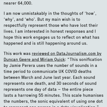
nearer 64,000.
I am now unmistakably in the thoughts of ‘how’,
‘why’, and ‘who’. But my main wish is to
respectfully represent those who have lost their
lives. I am interested in honest responses and I
hope this work engages us to reflect on what has
happened and is still happening around us.
This work was
reviewed on DataJournalism.com by
Duncan Geere and Miriam Quick
: “This sonification
by Jamie Perera uses the number of sounds in a
time period to communicate UK COVID deaths
between March and June last year. Each sound
represents one death, and 30 seconds of sound
represents one day of data – the entire piece
lasts a harrowing 55 minutes. This scale humanises
the numbers, the sonic equivalent of using one dot