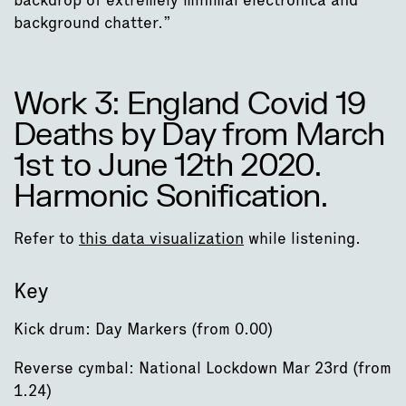
background chatter.”
Work 3: England Covid 19
Deaths by Day from March
1st to June 12th 2020.
Harmonic Sonification.
Refer to
this data visualization
while listening.
Key
Kick drum: Day Markers (from 0.00)
Reverse cymbal: National Lockdown Mar 23rd (from
1.24)