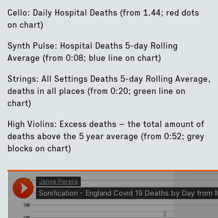
Cello: Daily Hospital Deaths (from 1.44; red dots
on chart)
Synth Pulse: Hospital Deaths 5-day Rolling
Average (from 0:08; blue line on chart)
Strings: All Settings Deaths 5-day Rolling Average,
deaths in all places (from 0:20; green line on
chart)
High Violins: Excess deaths – the total amount of
deaths above the 5 year average (from 0:52; grey
blocks on chart)