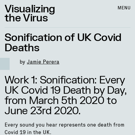
Visualizing
MENU
the Virus
Sonification of UK Covid
Deaths
by
Jamie Perera
Work 1: Sonification: Every
UK Covid 19 Death by Day,
from March 5th 2020 to
June 23rd 2020.
Every sound you hear represents one death from
Covid 19 in the UK.