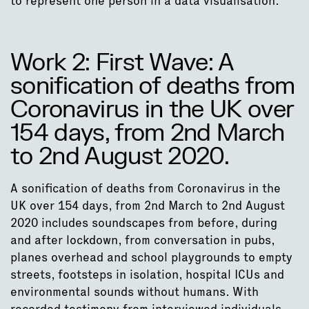
to represent one person in a data visualisation.”
Work 2: First Wave: A
sonification of deaths from
Coronavirus in the UK over
154 days, from 2nd March
to 2nd August 2020.
A sonification of deaths from Coronavirus in the
UK over 154 days, from 2nd March to 2nd August
2020 includes soundscapes from before, during
and after lockdown, from conversation in pubs,
planes overhead and school playgrounds to empty
streets, footsteps in isolation, hospital ICUs and
environmental sounds without humans. With
recorded testimony from interviewed individuals,