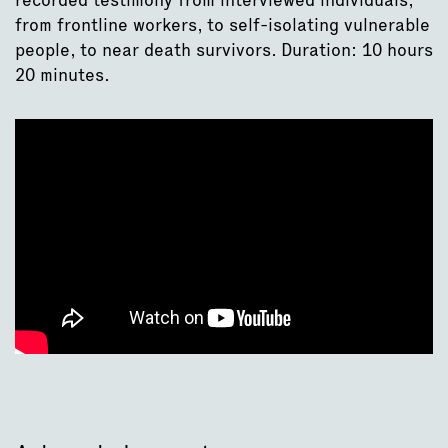
from frontline workers, to self-isolating vulnerable
people, to near death survivors. Duration: 10 hours
20 minutes.