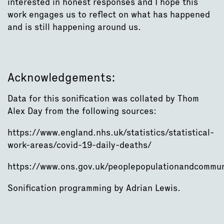
interested in honest responses and I hope this
work engages us to reflect on what has happened
and is still happening around us.
Acknowledgements:
Data for this sonification was collated by Thom
Alex Day from the following sources:
https://www.england.nhs.uk/statistics/statistical-
work-areas/covid-19-daily-deaths/
https://www.ons.gov.uk/peoplepopulationandcommun
Sonification programming by Adrian Lewis.