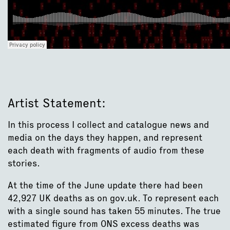
Artist Statement:
In this process I collect and catalogue news and
media on the days they happen, and represent
each death with fragments of audio from these
stories.
At the time of the June update there had been
42,927 UK deaths as on gov.uk. To represent each
with a single sound has taken 55 minutes. The true
estimated figure from ONS excess deaths was