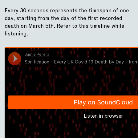
Every 30 seconds represents the timespan of one
day, starting from the day of the first recorded
death on March 5th. Refer to
this timeline
while
listening.