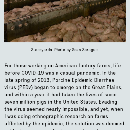
Stockyards. Photo by Sean Sprague.
For those working on American factory farms, life
before COVID-19 was a casual pandemic. In the
late spring of 2013, Porcine Epidemic Diarrhea
virus (PEDv) began to emerge on the Great Plains,
and within a year it had taken the lives of some
seven million pigs in the United States. Evading
the virus seemed nearly impossible, and yet, when
I was doing ethnographic research on farms
afflicted by the epidemic, the solution was deemed