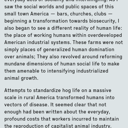
saw the social worlds and public spaces of this
small town America — bars, churches, clubs —
beginning a transformation towards biosecurity, I
also began to see a different reality of human life:
the place of working humans within overdeveloped
American industrial systems. These farms were not
simply places of generalized human domination
over animals; They also revolved around reforming
mundane dimensions of human social life to make
them amenable to intensifying industrialized
animal growth.
Attempts to standardize hog life on a massive
scale in rural America transformed humans into
vectors of disease. It seemed clear that not
enough had been written about the everyday,
profound costs that workers incurred to maintain
the reproduction of capitalist animal industry.