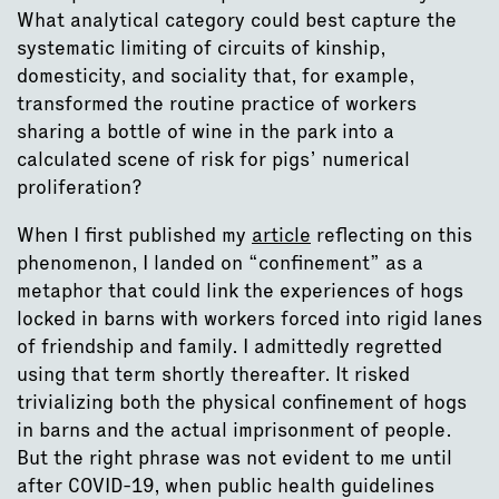
What analytical category could best capture the
systematic limiting of circuits of kinship,
domesticity, and sociality that, for example,
transformed the routine practice of workers
sharing a bottle of wine in the park into a
calculated scene of risk for pigs’ numerical
proliferation?
When I first published my
article
reflecting on this
phenomenon, I landed on “confinement” as a
metaphor that could link the experiences of hogs
locked in barns with workers forced into rigid lanes
of friendship and family. I admittedly regretted
using that term shortly thereafter. It risked
trivializing both the physical confinement of hogs
in barns and the actual imprisonment of people.
But the right phrase was not evident to me until
after COVID-19, when public health guidelines