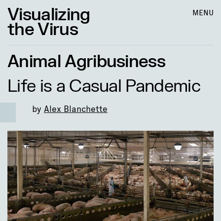
Visualizing
MENU
the Virus
Animal Agribusiness
Life is a Casual Pandemic
by
Alex Blanchette