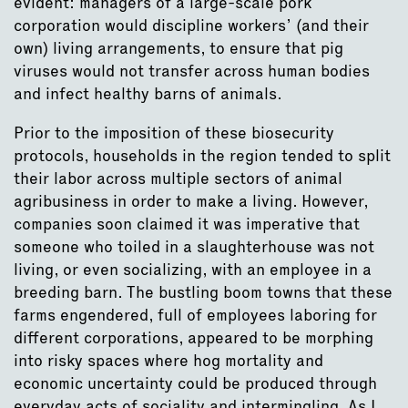
evident: managers of a large-scale pork
corporation would discipline workers’ (and their
own) living arrangements, to ensure that pig
viruses would not transfer across human bodies
and infect healthy barns of animals.
Prior to the imposition of these biosecurity
protocols, households in the region tended to split
their labor across multiple sectors of animal
agribusiness in order to make a living. However,
companies soon claimed it was imperative that
someone who toiled in a slaughterhouse was not
living, or even socializing, with an employee in a
breeding barn. The bustling boom towns that these
farms engendered, full of employees laboring for
different corporations, appeared to be morphing
into risky spaces where hog mortality and
economic uncertainty could be produced through
everyday acts of sociality and intermingling. As I