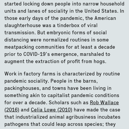
started locking down people into narrow household
units and lanes of sociality in the United States. In
those early days of the pandemic, the American
slaughterhouse was a tinderbox of viral
transmission. But embryonic forms of social
distancing were normalized routines in some
meatpacking communities for at least a decade
prior to COVID-19’s emergence, marshaled to
augment the extraction of profit from hogs.
Work in factory farms is characterized by routine
pandemic sociality. People in the barns,
packinghouses, and towns have been living in
something akin to capitalist pandemic conditions
for over a decade. Scholars such as
Rob Wallace
(2016)
and
Celia Lowe (2010)
have made the case
that industrialized animal agribusiness incubates
pathogens that could leap across species; they