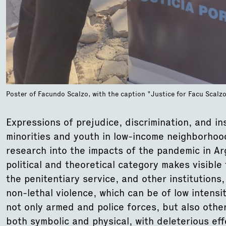
Poster of Facundo Scalzo, with the caption "Justice for Facu Scal
Expressions of prejudice, discrimination, and ins
minorities and youth in low-income neighborhoo
research into the impacts of the pandemic in Arg
political and theoretical category makes visible 
the penitentiary service, and other institutions
non-lethal violence, which can be of low intens
not only armed and police forces, but also other
both symbolic and physical, with deleterious ef