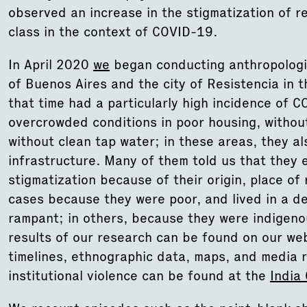
observed an increase in the stigmatization of re
class in the context of COVID-19.
In April 2020
we
began conducting anthropologic
of Buenos Aires and the city of Resistencia in t
that time had a particularly high incidence of C
overcrowded conditions in poor housing, withou
without clean tap water; in these areas, they a
infrastructure. Many of them told us that they 
stigmatization because of their origin, place of
cases because they were poor, and lived in a 
rampant; in others, because they were indigeno
results of our research can be found on our we
timelines, ethnographic data, maps, and media 
institutional violence can be found at the
India 