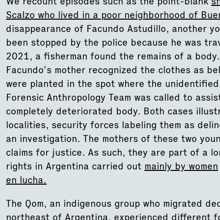
We recount episodes such as the point-blank
s
Scalzo who lived in a poor neighborhood of Bue
disappearance of Facundo Astudillo, another y
been stopped by the police because he was trav
2021, a fisherman found the remains of a body.
Facundo’s mother recognized the clothes as bel
were planted in the spot where the unidentifie
Forensic Anthropology Team was called to assist
completely deteriorated body. Both cases illust
localities, security forces labeling them as del
an investigation. The mothers of these two you
claims for justice. As such, they are part of a l
rights in Argentina carried out
mainly by women
en lucha.
The Qom, an indigenous group who migrated deca
northeast of Argentina, experienced different f