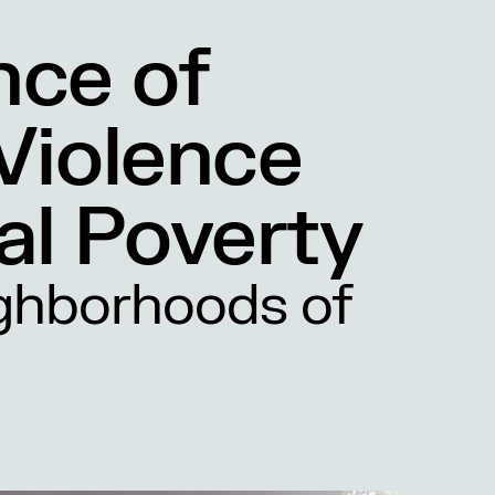
nce of
 Violence
al Poverty
ghborhoods of