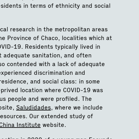
sidents in terms of ethnicity and social
al research in the metropolitan areas
he Province of Chaco, localities which at
OVID-19. Residents typically lived in
t adequate sanitation, and often
lso contended with a lack of adequate
experienced discrimination and
 residence, and social class: in some
deprived location where COVID-19 was
us people and were profiled. The
bsite,
Saludidades
, where we include
resources. Our extended study of
China Institute
website.