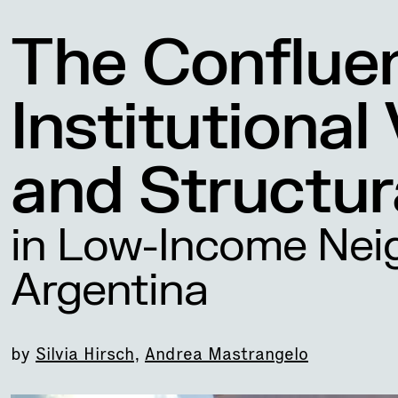
The Conflue
Institutional
and Structur
in Low-Income Nei
Argentina
by
Silvia Hirsch
,
Andrea Mastrangelo