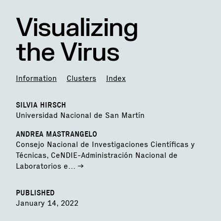
Visualizing
the Virus
Information
Clusters
Index
SILVIA HIRSCH
Universidad Nacional de San Martín
ANDREA MASTRANGELO
Consejo Nacional de Investigaciones Científicas y
Técnicas, CeNDIE-Administración Nacional de
Laboratorios e...
->
PUBLISHED
January 14, 2022