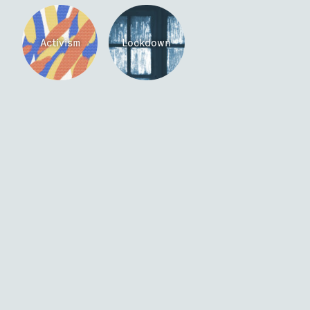
Activism
Lockdown