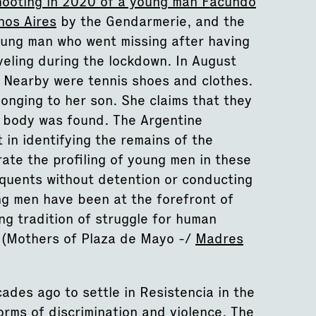
hooting in 2020 of a young man Facundo
nos Aires
by the Gendarmerie, and the
oung man who went missing after having
eling during the lockdown. In August
 Nearby were tennis shoes and clothes.
onging to her son. She claims that they
d body was found. The Argentine
 in identifying the remains of the
rate the profiling of young men in these
inquents without detention or conducting
ng men have been at the forefront of
ong tradition of struggle for human
(Mothers of Plaza de Mayo -/
Madres
des ago to settle in Resistencia in the
orms of discrimination and violence. The