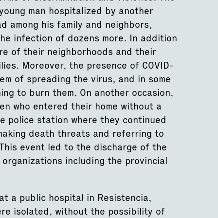
young man hospitalized by another
ead among his family and neighbors,
he infection of dozens more. In addition
re of their neighborhoods and their
milies. Moreover, the presence of COVID-
em of spreading the virus, and in some
ning to burn them. On another occasion,
men who entered their home without a
e police station where they continued
 making death threats and referring to
This event led to the discharge of the
organizations including the provincial
t a public hospital in Resistencia,
e isolated, without the possibility of