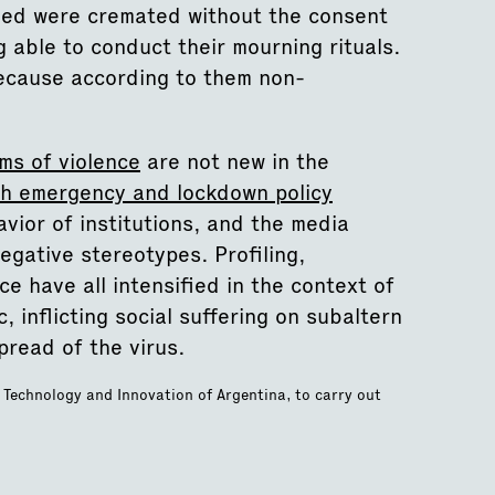
died were cremated without the consent
ng able to conduct their mourning rituals.
because according to them non-
ms of violence
are not new in the
th emergency and lockdown policy
vior of institutions, and the media
egative stereotypes. Profiling,
ce have all intensified in the context of
 inflicting social suffering on subaltern
pread of the virus.
, Technology and Innovation of Argentina, to carry out