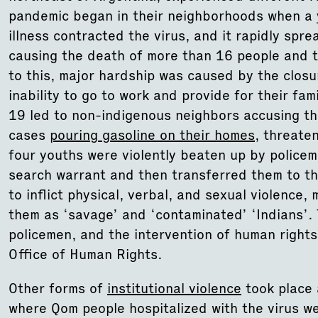
pandemic began in their neighborhoods when a 
illness contracted the virus, and it rapidly spr
causing the death of more than 16 people and t
to this, major hardship was caused by the closu
inability to go to work and provide for their fa
19 led to non-indigenous neighbors accusing th
cases
pouring gasoline on their homes
, threate
four youths were violently beaten up by police
search warrant and then transferred them to th
to inflict physical, verbal, and sexual violence,
them as ‘savage’ and ‘contaminated’ ‘Indians’. 
policemen, and the intervention of human rights 
Office of Human Rights.
Other forms of
institutional violence
took place a
where Qom people hospitalized with the virus wer