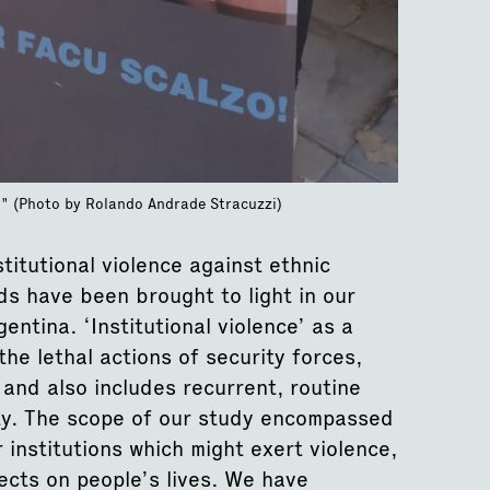
zo" (Photo by Rolando Andrade Stracuzzi)
titutional violence against ethnic
ds have been brought to light in our
entina. ‘Institutional violence’ as a
the lethal actions of security forces,
, and also includes recurrent, routine
ity. The scope of our study encompassed
 institutions which might exert violence,
fects on people’s lives. We have