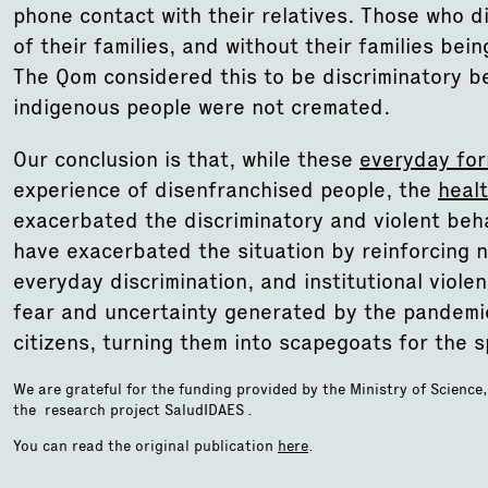
phone contact with their relatives. Those who 
of their families, and without their families bei
The Qom considered this to be discriminatory 
indigenous people were not cremated.
Our conclusion is that, while these
everyday for
experience of disenfranchised people, the
heal
exacerbated the discriminatory and violent beha
have exacerbated the situation by reinforcing n
everyday discrimination, and institutional violen
fear and uncertainty generated by the pandemic,
citizens, turning them into scapegoats for the s
We are grateful for the funding provided by the Ministry of Science
the research project SaludIDAES .
You can read the original publication
here
.