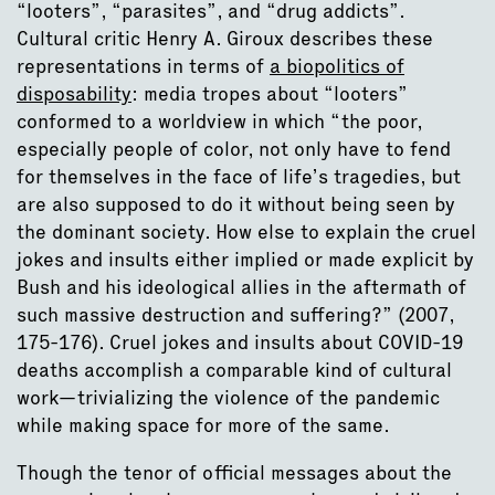
“looters”, “parasites”, and “drug addicts”.
Cultural critic Henry A. Giroux describes these
representations in terms of
a biopolitics of
disposability
: media tropes about “looters”
conformed to a worldview in which “the poor,
especially people of color, not only have to fend
for themselves in the face of life’s tragedies, but
are also supposed to do it without being seen by
the dominant society. How else to explain the cruel
jokes and insults either implied or made explicit by
Bush and his ideological allies in the aftermath of
such massive destruction and suffering?” (2007,
175-176). Cruel jokes and insults about COVID-19
deaths accomplish a comparable kind of cultural
work—trivializing the violence of the pandemic
while making space for more of the same.
Though the tenor of official messages about the