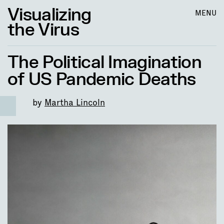
Visualizing
MENU
the Virus
The Political Imagination
of US Pandemic Deaths
by
Martha Lincoln