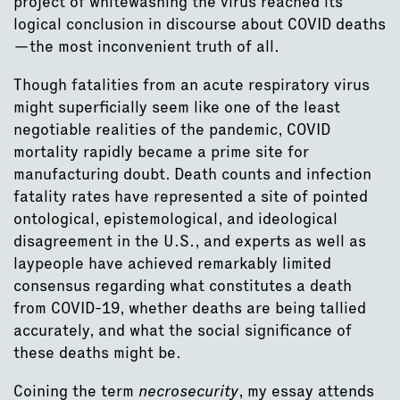
project of whitewashing the virus reached its
logical conclusion in discourse about COVID deaths
—the most inconvenient truth of all.
Though fatalities from an acute respiratory virus
might superficially seem like one of the least
negotiable realities of the pandemic, COVID
mortality rapidly became a prime site for
manufacturing doubt. Death counts and infection
fatality rates have represented a site of pointed
ontological, epistemological, and ideological
disagreement in the U.S., and experts as well as
laypeople have achieved remarkably limited
consensus regarding what constitutes a death
from COVID-19, whether deaths are being tallied
accurately, and what the social significance of
these deaths might be.
Coining the term
necrosecurity
, my essay attends