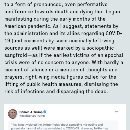
to a form of pronounced, even performative
indifference towards death and dying that began
manifesting during the early months of the
American pandemic. As I suggest, statements by
the administration and its allies regarding COVID-
19 (and comments by some nominally left-wing
sources as well) were marked by a sociopathic
sangfroid—as if the earliest victims of an epochal
crisis were of no concern to anyone. With hardly a
moment of silence or a mention of thoughts and
prayers, right-wing media figures called for the
lifting of public health measures, dismissing the
risk of infections and disparaging the dead.