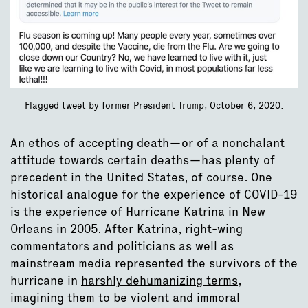
Flagged tweet by former President Trump, October 6, 2020.
An ethos of accepting death—or of a nonchalant
attitude towards certain deaths—has plenty of
precedent in the United States, of course. One
historical analogue for the experience of COVID-19
is the experience of Hurricane Katrina in New
Orleans in 2005. After Katrina, right-wing
commentators and politicians as well as
mainstream media represented the survivors of the
hurricane in
harshly dehumanizing terms
,
imagining them to be violent and immoral