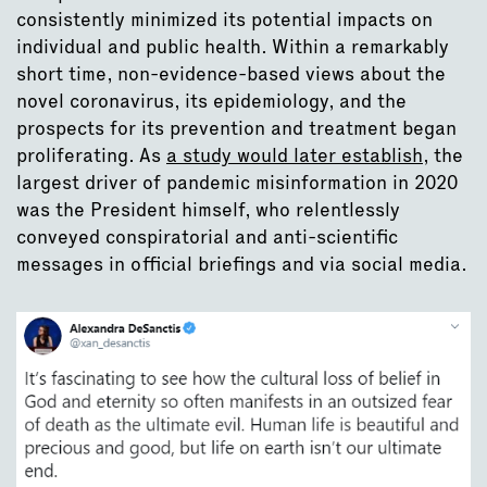
consistently minimized its potential impacts on
individual and public health. Within a remarkably
short time, non-evidence-based views about the
novel coronavirus, its epidemiology, and the
prospects for its prevention and treatment began
proliferating. As
a study would later establish
, the
largest driver of pandemic misinformation in 2020
was the President himself, who relentlessly
conveyed conspiratorial and anti-scientific
messages in official briefings and via social media.