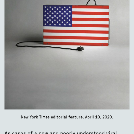
New York Times editorial feature, April 10, 2020.
As cases of a new and poorly understood viral