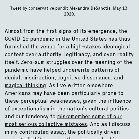
Tweet by conservative pundit Alexandra DeSanctis, May 13,
2020.
Almost from the first signs of its emergence, the
COVID-19 pandemic in the United States has thus
furnished the venue for a high-stakes ideological
contest over authority, legitimacy, and even reality
itself. Zero-sum struggles over the meaning of the
pandemic have helped underwrite patterns of
denial, misdirection, cognitive dissonance, and
magical thinking
. As I’ve written elsewhere,
Americans may have been particularly prone to
these perceptual weaknesses, given the influence
of
exceptionalism in the nation’s cultural politics
and our tendency to
misremember some of our
most serious collective mistakes
. And as I discuss
in my contributed
essay
, the politically driven