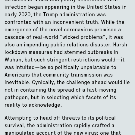
infection began appearing in the United States in
early 2020, the Trump administration was
confronted with an inconvenient truth. While the
emergence of the novel coronavirus promised a
cascade of real-world “wicked problems”, it was
also an impending public relations disaster. Harsh
lockdown measures had stemmed outbreaks in
Wuhan, but such stringent restrictions would—it
was intuited—be so politically unpalatable to
Americans that community transmission was
inevitable. Cynically, the challenge ahead would lie
not in containing the spread of a fast-moving
pathogen, but in selecting which facets of its
reality to acknowledge.
Attempting to head off threats to its political
survival, the administration rapidly crafted a
manipulated account of the new virus: one that